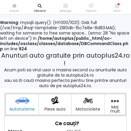
Acasă
Căutare
Adauga
Favorit
Cont
Warning
: mysqli::query(): (HY000/1021): Disk full
(/var/tmp/#sql-temptable-2180db-15c7e8e-8d83.MAI);
waiting for someone to free some space... (errno: 28 "No space
left on device") in
/home/autoplus/public_html/oc-
includes/osclass/classes/database/DBCommandClass.ph
p
on line
924
Anunturi auto gratuite prin autoplus24.ro
!
Acum poti sa vinzi usor o masina second cu anunturile auto
gratuite de la autoplus24.ro
sau sa iti cauti masina perfecta pentru tine printre anunturi
auto de pe autoplus24.ro.
Mai
Autoturisme
Piese auto
Motociclete
mult
Ce cauți?