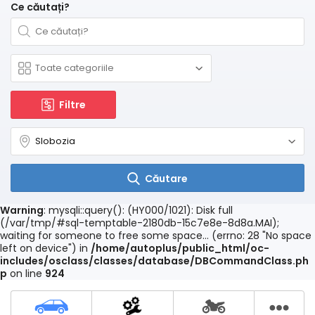
Ce căutați?
Filtre
Căutare
Warning
: mysqli::query(): (HY000/1021): Disk full
(/var/tmp/#sql-temptable-2180db-15c7e8e-8d8a.MAI);
waiting for someone to free some space... (errno: 28 "No space
left on device") in
/home/autoplus/public_html/oc-
includes/osclass/classes/database/DBCommandClass.ph
p
on line
924